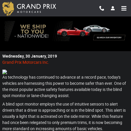
Skip to main content
Taking the Guessing Out of Driving with a
Blind Spot Monitor
Wednesday, 30 January, 2019
Grand Prix Motorcars Inc.
As technology has continued to advance at a record pace, today's
vehicles are harnessing this power to become safer than ever. One of
the most popular active safety features available today is the blind
spot monitor or lane-changing assist.
A blind spot monitor employs the use of intuitive sensors to alert
drivers that a driver is approaching or is in the blind spot. This alert is
usually a light that is activated on the side mirror. While this feature
had once been relegated to only premium trims, it is now becoming
more standard on increasing amounts of basic vehicles.