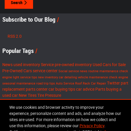
Search
Subscribe to Our Blog
RSS 2.0
Popular Tags
News
used inventory
Service
pre-owned inventory
Used Cars for Sale
Pre-Owned Cars
service center
Social
service news
routine maintenance
check
engine light
service tips
new inventory
car detailing
vehicle maintenance
check engine
Twitter
part
seasonal maintenance
road trip tips
Auto Service
Roof Rack
Car Repair
replacement
parts center
car buying tips
car advice
Parts
buying a
used car
New Tires
Tire Pressure
Share
We use cookies and browser activity to improve your
experience, personalize content and ads, and analyze how our
sites are used. For more information on how we collect and
use this information, please review our
Privacy Policy
.