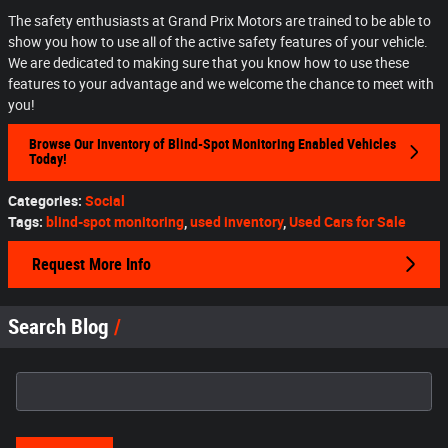
The safety enthusiasts at Grand Prix Motors are trained to be able to
show you how to use all of the active safety features of your vehicle.
We are dedicated to making sure that you know how to use these
features to your advantage and we welcome the chance to meet with
you!
Browse Our Inventory of Blind-Spot Monitoring Enabled Vehicles
Today!
Categories
:
Social
Tags
:
blind-spot monitoring
,
used inventory
,
Used Cars for Sale
Request More Info
Search Blog
Search Blog