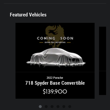
Featured Vehicles
Slide 1 of 6
2022 Porsche
718 Spyder Base Convertible
$139,900