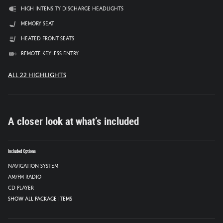
High intensity discharge headlights
Memory seat
Heated front seats
Remote keyless entry
All 22 Highlights
A closer look at what’s included
Included Options
Navigation System
AM/FM radio
CD player
Show All Package Items