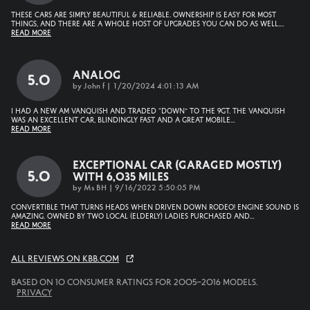
These cars are simply beautiful & reliable. Ownership is easy for most
things, and there are a whole host of upgrades you can do as well.
…
Read More
Analog
5.0
on
by
John f
|
1/20/2024 4:01:13 AM
I had a new AM Vanquish and traded “down” to the 9GT. The Vanquish
was an excellent car, blindingly fast and a great mobile
…
Read More
Exceptional Car (garaged Mostly)
5.0
With 6,035 Miles
on
by
Ms BH
|
9/16/2022 5:50:05 PM
Convertible that turns heads when driven down Rodeo! Engine sound is
amazing. Owned by two local (elderly) ladies purchased and
…
Read More
All reviews on KBB.com
Based on 10 consumer ratings for 2005–2016 models.
Privacy