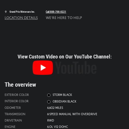
Grand Prix Motorcars Inc.
Call 888-708-0221
Location Details
We’re here to help
View Custom Video on Our YouTube Channel:
The overview
Exterior Color
Storm Black
Interior Color
Obsidian Black
Odometer
6,602 miles
Transmission
6-Speed Manual with Overdrive
Drivetrain
RWD
Engine
6.0L V12 DOHC