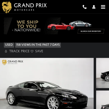
Skip to main content
2009 Aston Martin DBS Base Coupe
Used
158 views in the past 7 days
Track Price
Save