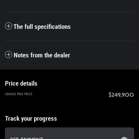
The full specifications
Notes from the dealer
Price details
$249,900
Grand Prix Price
Track your progress