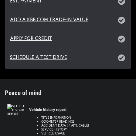
Est. Payment
Add a KBB.com Trade-In Value
Apply for Credit
Schedule a Test Drive
Peace of mind
Vehicle history report
Title information
Odometer readings
Accident data (if applicable)
Service history
Vehicle usage