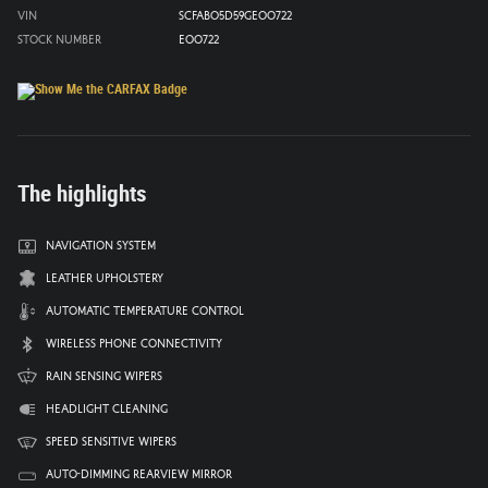
VIN
SCFAB05D59GE00722
Stock Number
E00722
The highlights
Navigation system
Leather upholstery
Automatic temperature control
Wireless phone connectivity
Rain sensing wipers
Headlight cleaning
Speed sensitive wipers
Auto-dimming rearview mirror