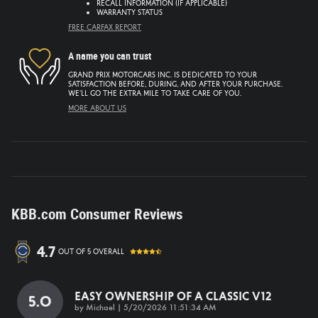
Recall information (if applicable)
Warranty status
Free CarFax report
A name you can trust
Grand Prix Motorcars Inc. is dedicated to your
satisfaction before, during, and after your purchase.
We'll go the extra mile to take care of you.
More about us
KBB.com Consumer Reviews
4.7
out of
5
overall
Easy Ownership Of A Classic V12
5.0
on
by
Michael
|
5/20/2026 11:51:34 AM