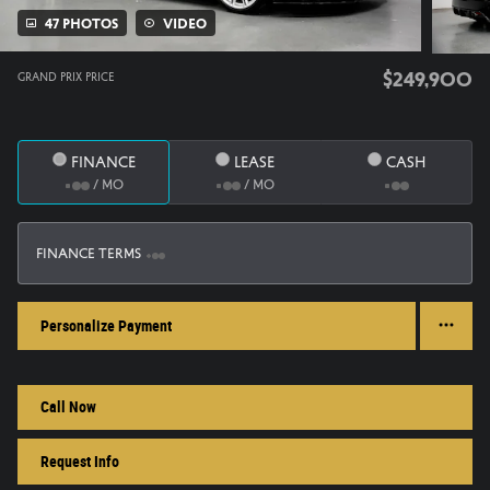
47 Photos
Video
$249,900
Grand Prix Price
Finance
Lease
Cash
/ mo
/ mo
Finance Terms
Personalize Payment
Call Now
Request Info